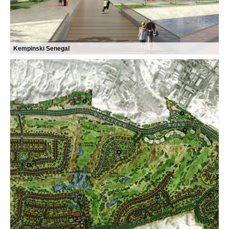
Kempinski Senegal