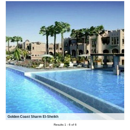
Golden Coast Sharm El-Sheikh
Results 1 - 6 of 6