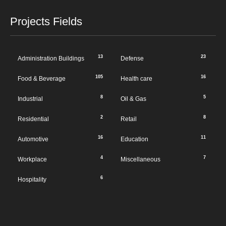
Projects Fields
13
23
Administration Buildings
Defense
105
16
Food & Beverage
Health care
8
5
Industrial
Oil & Gas
2
8
Residential
Retail
16
11
Automotive
Education
4
7
Workplace
Miscellaneous
6
Hospitality