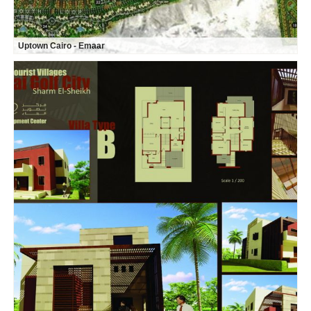
Uptown Cairo - Emaar