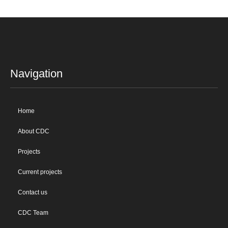
Navigation
Home
About CDC
Projects
Current projects
Contact us
CDC Team