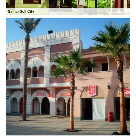
Sainai Golf City