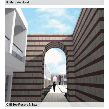
IL Mercato Hotel
Cliff Top Resort & Spa