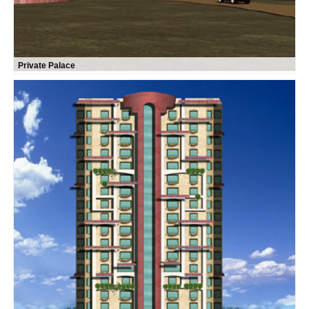
Private Palace