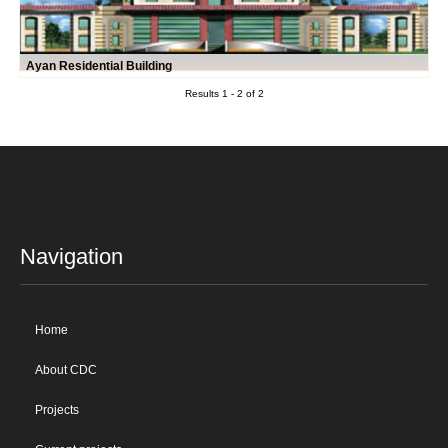
Ayan Residential Building
Results 1 - 2 of 2
Navigation
Home
About CDC
Projects