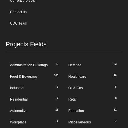
Current projects
Contact us
CDC Team
Projects Fields
13
23
Administration Buildings
Defense
105
16
Food & Beverage
Health care
8
5
Industrial
Oil & Gas
2
8
Residential
Retail
16
11
Automotive
Education
4
7
Workplace
Miscellaneous