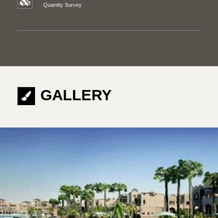
Quantity Survey
GALLERY