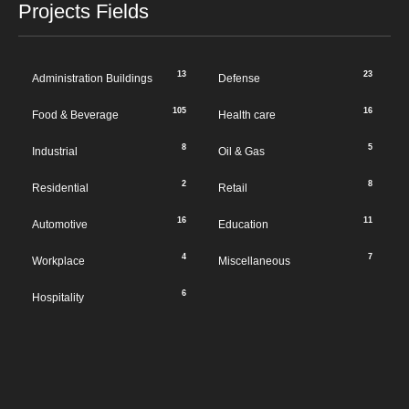
Projects Fields
13
23
Administration Buildings
Defense
105
16
Food & Beverage
Health care
8
5
Industrial
Oil & Gas
2
8
Residential
Retail
16
11
Automotive
Education
4
7
Workplace
Miscellaneous
6
Hospitality