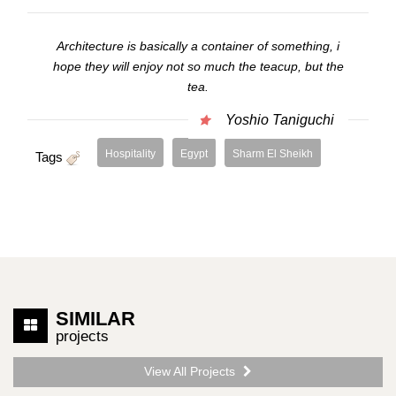
Architecture is basically a container of something, i
hope they will enjoy not so much the teacup, but the
tea.
Yoshio Taniguchi
Hospitality
Egypt
Sharm El Sheikh
Tags
SIMILAR
projects
View All Projects