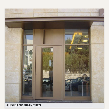
AUDI BANK BRANCHES