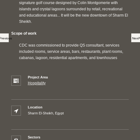
signature golf course designed by Colin Montgomerie with
islands and crystal lagoons surrounded by retail, recreational
and educational areas... It will be the new downtown of Sharm El
Sheikh.
Scope of work
Previous
Next
CDC was commissioned to provide QS consultant, services
included rooms, service areas, bars, restaurants, plant rooms,
cabanas, lagoon, residential apartments, and townhouses
Project Area
Hospitality
Location
Sharm El-Sheikh, Egypt
Sectors