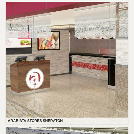
ARABIATA STORES SHERATON