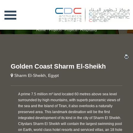
GOLDEN COAST SHARM EL-SHEIKH
Home
/
Projects
/
Projects
/
Hospitality
Golden Coast Sharm El-Sheikh
Sharm El-Sheikh, Egypt
A prime 7.5 million m² land located 60 metres above sea level
surrounded by high mountains, with superb panoramic views of
the sea and the Island of Tiran, it also overlooks a naturally
preserved area. This landmark destination will be the first
integrated development of its kind in the city of Sharm El Sheikh.
Citystars Sharm El Sheikh will contain the largest swimming pool
on Earth, world class hotel resorts and serviced villas, an 18 hole