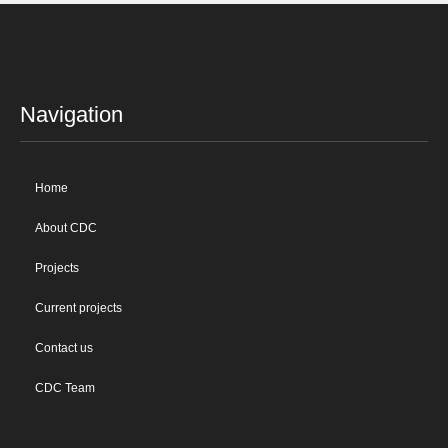
Navigation
Home
About CDC
Projects
Current projects
Contact us
CDC Team