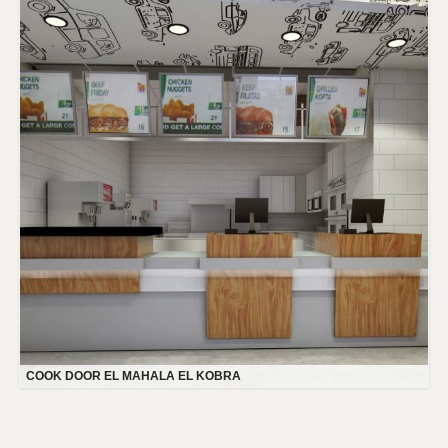
COOK DOOR EL MAHALA EL KOBRA