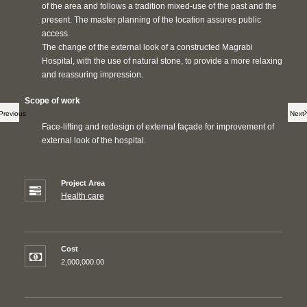
of the area and follows a tradition mixed-use of the past and the
present. The master planning of the location assures public
access.
The change of the external look of a constructed Magrabi
Hospital, with the use of natural stone, to provide a more relaxing
and reassuring impression.
Scope of work
Previous
Next
Face-lifting and redesign of external façade for improvement of
external look of the hospital.
Project Area
Health care
Cost
2,000,000.00