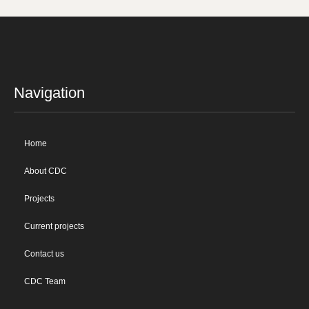
Navigation
Home
About CDC
Projects
Current projects
Contact us
CDC Team