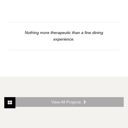
Nothing more therapeutic than a fine dining
experience.
View All Projects