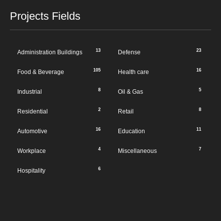
Projects Fields
13
23
Administration Buildings
Defense
105
16
Food & Beverage
Health care
8
5
Industrial
Oil & Gas
2
8
Residential
Retail
16
11
Automotive
Education
4
7
Workplace
Miscellaneous
6
Hospitality