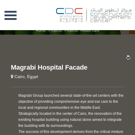
MAGRABI HOSPITAL FACADE
Home
/
Projects
/
Projects
/
Health care
Magrabi Hospital Facade
Cairo, Egypt
Magrabi Group launched several state-of-the-art centers with the
objective of providing comprehensive eye and ear care to the
local and regional communities in the Middle East.
Strategically located in the center of Cairo, the renovation of the
existing hospital building using natural stone aimed to integrate
the building with its surroundings.
The success of this development derives from the critical mixture