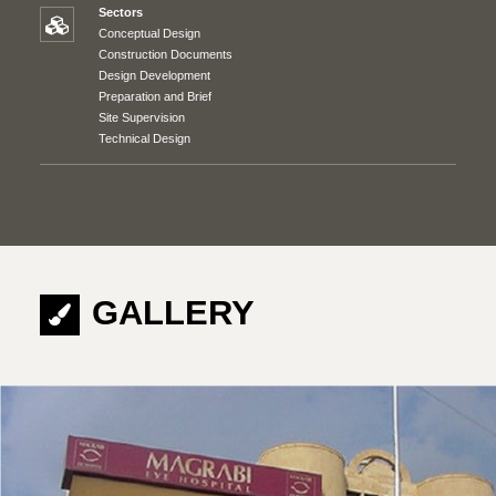
Sectors
Conceptual Design
Construction Documents
Design Development
Preparation and Brief
Site Supervision
Technical Design
GALLERY