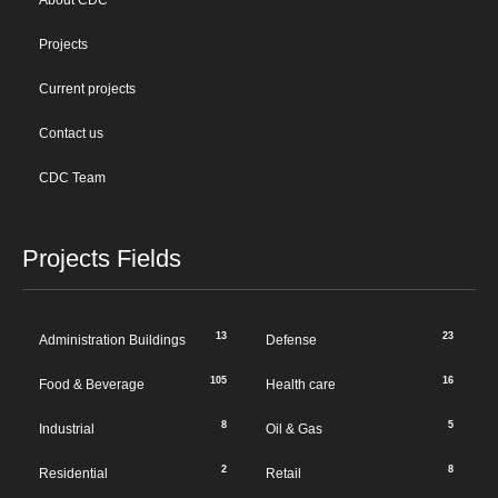
About CDC
Projects
Current projects
Contact us
CDC Team
Projects Fields
13
23
Administration Buildings
Defense
105
16
Food & Beverage
Health care
8
5
Industrial
Oil & Gas
2
8
Residential
Retail