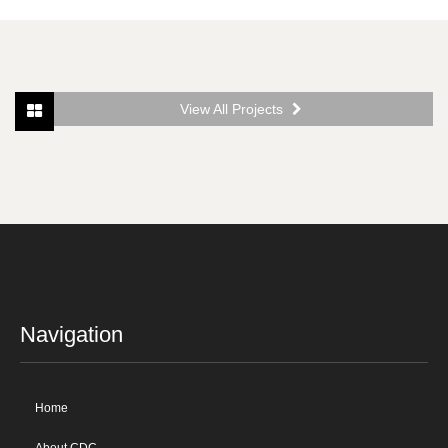
View All Projects
Navigation
Home