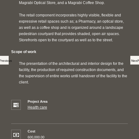
Magrabi Optical Store, and a Magrabi Coffee Shop.
The retail component incorporates highly visible, flexible and
expressive retail spaces such as; a Pharmacy, an optical store,
as well as a coffee shop and is organized around a landscape
pedestrian courtyard that provides shaded, open air spaces.
Storefronts open to the courtyard as well as to the street.
Scope of work
Previous
Next
The presentation of the architectural and interior design for the
facility, the production of required construction documents, and
the supervision of entire works until handover of the facility to the
client.
Project Area
Health care
Cost
600,000.00