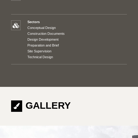
Sectors
Conceptual Design
Construction Documents
Design Development
Preparation and Brief
Site Supervision
Technical Design
GALLERY