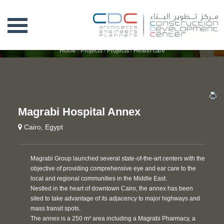
MAGRABI HOSPITAL ANNEX
Home
/
Projects
/
Projects
/
Health care
Magrabi Hospital Annex
Cairo, Egypt
Magrabi Group launched several state-of-the-art centers with the
objective of providing comprehensive eye and ear care to the
local and regional communities in the Middle East.
Nestled in the heart of downtown Cairo, the annex has been
sited to take advantage of its adjacency to major highways and
mass transit spots.
The annex is a 250 m² area including a Magrabi Pharmacy, a