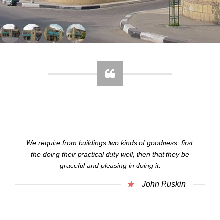
We require from buildings two kinds of goodness: first,
the doing their practical duty well, then that they be
graceful and pleasing in doing it.
John Ruskin