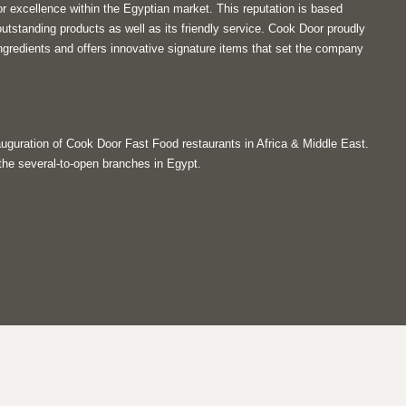
r excellence within the Egyptian market. This reputation is based
tstanding products as well as its friendly service. Cook Door proudly
ngredients and offers innovative signature items that set the company
guration of Cook Door Fast Food restaurants in Africa & Middle East.
 the several-to-open branches in Egypt.