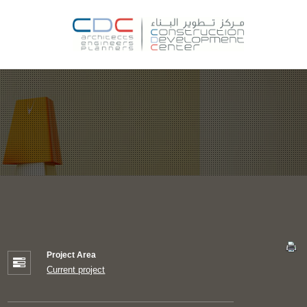
Project Area
Current project