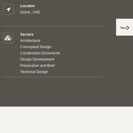
Location
Dubai , UAE
Next
Sectors
Architectural
Conceptual Design
Construction Documents
Design Development
Preparation and Brief
Technical Design