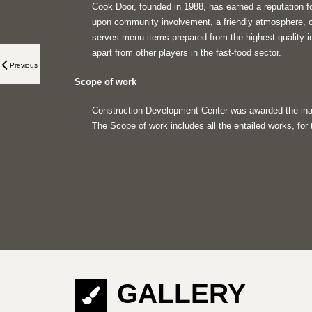
Cook Door, founded in 1988, has earned a reputation fo
upon community involvement, a friendly atmosphere, ou
serves menu items prepared from the highest quality i
apart from other players in the fast-food sector.
Previous
Scope of work
Construction Development Center was awarded the inau
The Scope of work includes all the entailed works, for
GALLERY