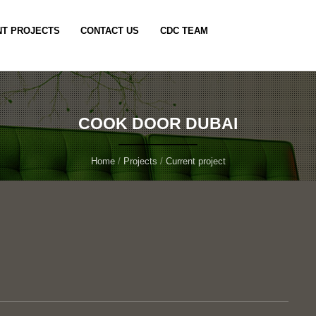
T PROJECTS
CONTACT US
CDC TEAM
COOK DOOR DUBAI
Home
/
Projects
/
Current project