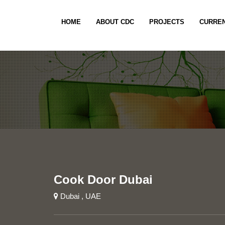
HOME
ABOUT CDC
PROJECTS
CURREN
Cook Door Dubai
Dubai , UAE