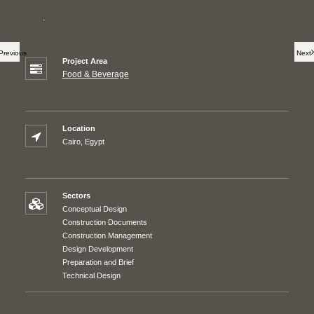
.
Previous
Next
Project Area
Food & Beverage
Location
Cairo, Egypt
Sectors
Conceptual Design
Construction Documents
Construction Management
Design Development
Preparation and Brief
Technical Design