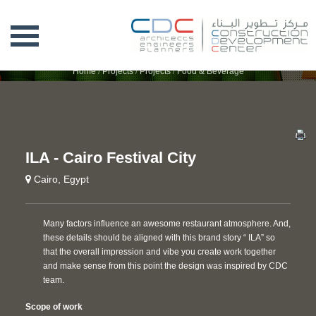
ILA - CAIRO FESTIVAL CITY
Home
/
Projects
/
Projects
/
Food & Beverage
ILA - Cairo Festival City
Cairo, Egypt
Many factors influence an awesome restaurant atmosphere. And,
these details should be aligned with this brand story “ ILA” so
that the overall impression and vibe you create work together
and make sense from this point the design was inspired by CDC
team.
Scope of work