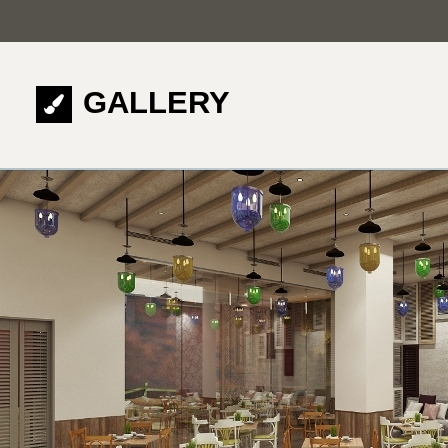
GALLERY