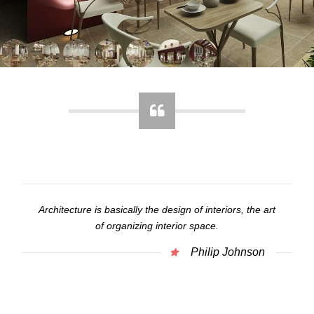
Architecture is basically the design of interiors, the art
of organizing interior space.
Philip Johnson