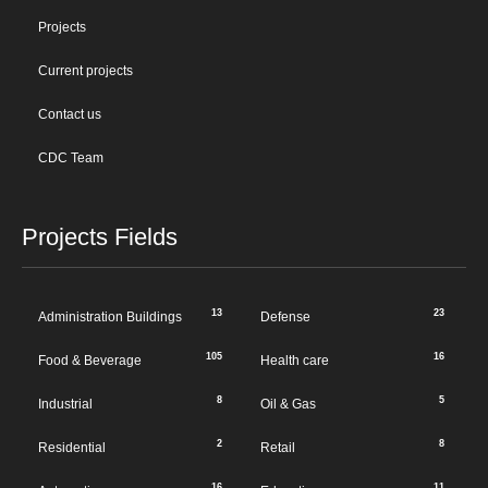
Projects
Current projects
Contact us
CDC Team
Projects Fields
13
23
Administration Buildings
Defense
105
16
Food & Beverage
Health care
8
5
Industrial
Oil & Gas
2
8
Residential
Retail
16
11