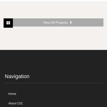
View All Projects
Navigation
Home
About CDC