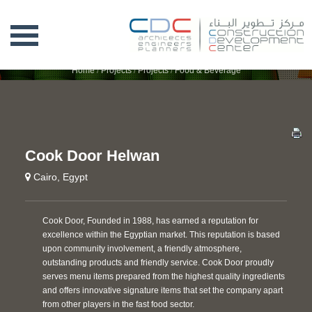
COOK DOOR HELWAN
Home
/
Projects
/
Projects
/
Food & Beverage
Cook Door Helwan
Cairo, Egypt
Cook Door, Founded in 1988, has earned a reputation for
excellence within the Egyptian market. This reputation is based
upon community involvement, a friendly atmosphere,
outstanding products and friendly service. Cook Door proudly
serves menu items prepared from the highest quality ingredients
and offers innovative signature items that set the company apart
from other players in the fast food sector.