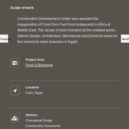
Scope of work
Construction Development Center was awarded the
inauguration of Cook Door Fast Food restaurants in Africa &
Middle East. The Scope of work included all the entailed works,
Interior Design, Architecture, Mechanical and Electrical works for
Previous
Next
the several-to-open branches in Egypt.
Project Area
Food & Beverage
Location
Cairo, Egypt
Sectors
Conceptual Design
Construction Documents