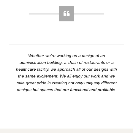
Whether we're working on a design of an
administration building, a chain of restaurants or a
healthcare facility, we approach all of our designs with
the same excitement. We all enjoy our work and we
take great pride in creating not only uniquely different
designs but spaces that are functional and profitable.