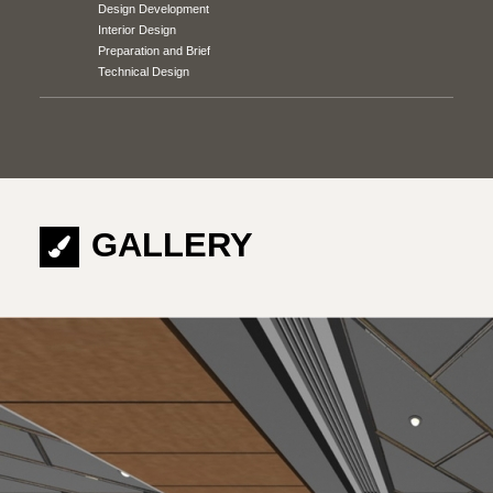
Design Development
Interior Design
Preparation and Brief
Technical Design
GALLERY