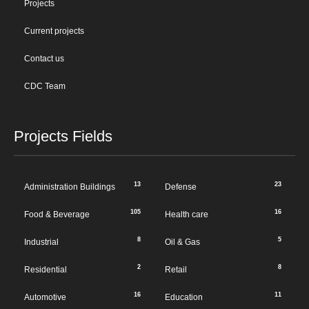
Projects
Current projects
Contact us
CDC Team
Projects Fields
13
23
Administration Buildings
Defense
105
16
Food & Beverage
Health care
8
5
Industrial
Oil & Gas
2
8
Residential
Retail
16
11
Automotive
Education