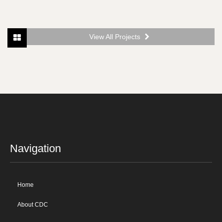
View All Projects
Navigation
Home
About CDC