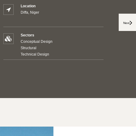
Location
Diffa, Niger
Next
Sectors
Conceptual Design
Structural
Technical Design