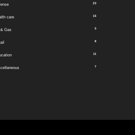
23
fense
16
lth care
5
 & Gas
8
ail
11
ucation
7
scellaneous