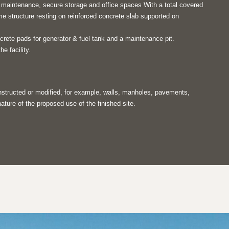
e maintenance, secure storage and office spaces With a total covered
me structure resting on reinforced concrete slab supported on
crete pads for generator & fuel tank and a maintenance pit.
he facility.
onstructed or modified, for example, walls, manholes, pavements,
ature of the proposed use of the finished site.