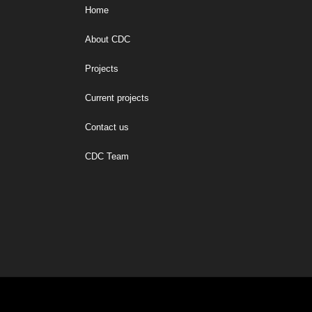
Home
About CDC
Projects
Current projects
Contact us
CDC Team