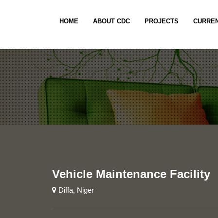
HOME
ABOUT CDC
PROJECTS
CURREN
Vehicle Maintenance Facility
Diffa, Niger