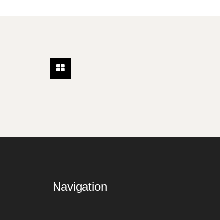
Navigation