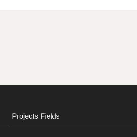
Projects Fields