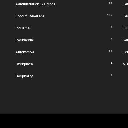
13
Administration Buildings
De
105
Food & Beverage
Hea
8
Industrial
Oil
2
Residential
Ret
16
Automotive
Ed
4
Workplace
Mi
6
Hospitality