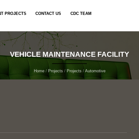
T PROJECTS
CONTACT US
CDC TEAM
VEHICLE MAINTENANCE FACILITY
Home
/
Projects
/
Projects
/
Automotive