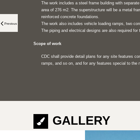
The work includes a steel frame building with separat
area of 276 m2. The superstructure will be a metal fra
reinforced concrete foundations.
The work also includes vehicle loading ramps, two con
Previous
The piping and electrical designs are also required for t
Scope of work
CDC shall provide detail plans for any site features c
ramps, and so on, and for any features special to the n
GALLERY