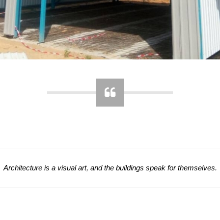
Architecture is a visual art, and the buildings speak for themselves.