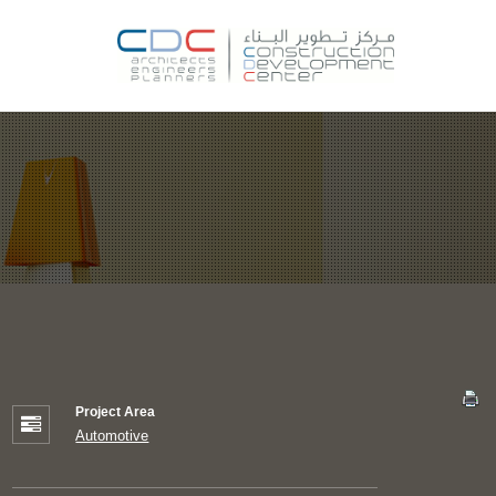
Project Area
Automotive