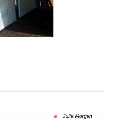
Julia Morgan