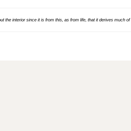
 the interior since it is from this, as from life, that it derives much of