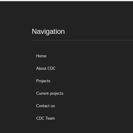
Navigation
Home
About CDC
Projects
Current projects
Contact us
CDC Team