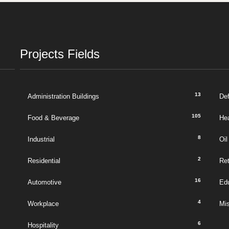
Projects Fields
13
Administration Buildings
De
105
Food & Beverage
Hea
8
Industrial
Oil
2
Residential
Ret
16
Automotive
Ed
4
Workplace
Mi
6
Hospitality