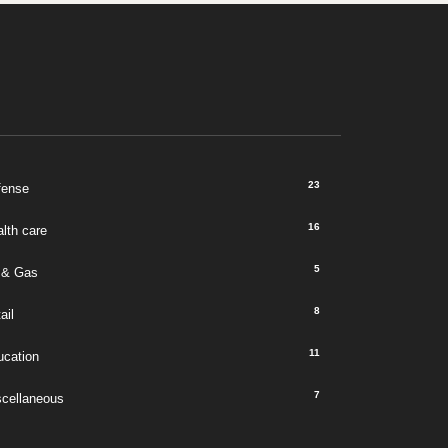
23
fense
16
lth care
5
 & Gas
8
ail
11
ucation
7
scellaneous