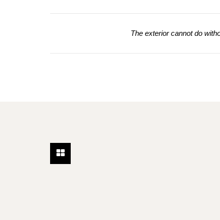
The exterior cannot do without