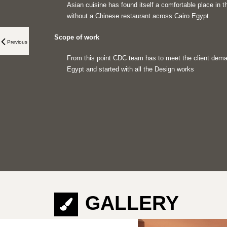
Asian cuisine has found itself a comfortable place in th
without a Chinese restaurant across Cairo Egypt.
Scope of work
Previous
From this point CDC team has to meet the client deman
Egypt and started with all the Design works
GALLERY