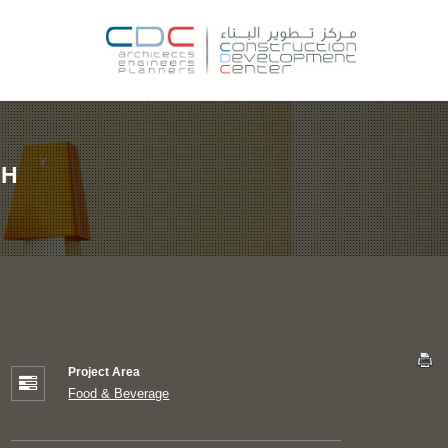
CH
Project Area
Food & Beverage