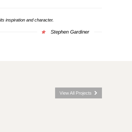
 its inspiration and character.
Stephen Gardiner
View All Projects