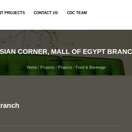
T PROJECTS
CONTACT US
CDC TEAM
SIAN CORNER, MALL OF EGYPT BRAN
Home
/
Projects
/
Projects
/
Food & Beverage
Branch