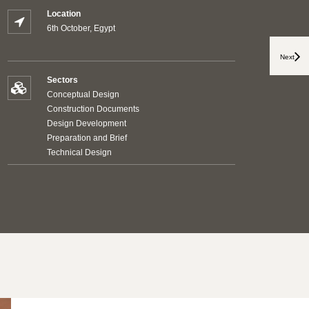
Location
6th October, Egypt
Next
Sectors
Conceptual Design
Construction Documents
Design Development
Preparation and Brief
Technical Design