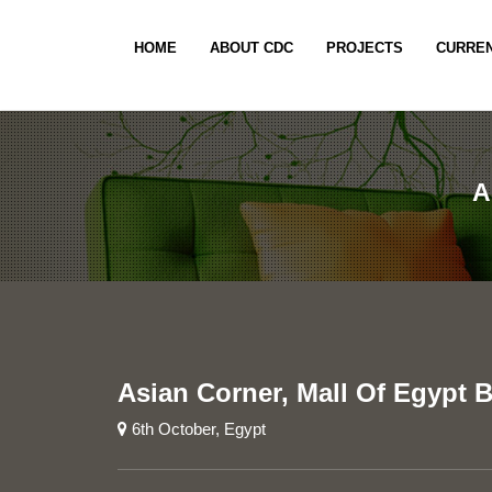
HOME
ABOUT CDC
PROJECTS
CURREN
A
Asian Corner, Mall Of Egypt 
6th October, Egypt