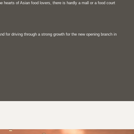
e hearts of Asian food lovers, there is hardly a mall or a food court
d for driving through a strong growth for the new opening branch in