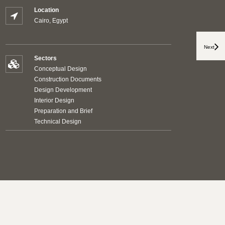
Location
Cairo, Egypt
Next
Sectors
Conceptual Design
Construction Documents
Design Development
Interior Design
Preparation and Brief
Technical Design