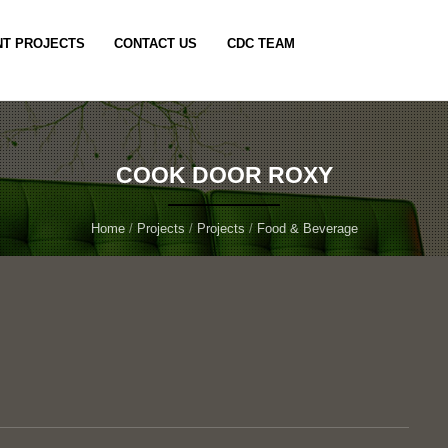
T PROJECTS
CONTACT US
CDC TEAM
COOK DOOR ROXY
Home
/
Projects
/
Projects
/
Food & Beverage