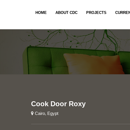
HOME
ABOUT CDC
PROJECTS
CURREN
Cook Door Roxy
Cairo, Egypt