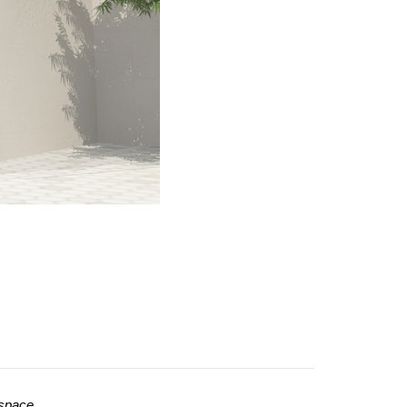
 space.