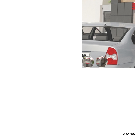
Archit