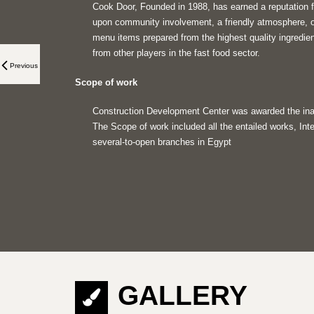
Cook Door, Founded in 1988, has earned a reputation f
upon community involvement, a friendly atmosphere, o
menu items prepared from the highest quality ingredien
from other players in the fast food sector.
Previous
Scope of work
Construction Development Center was awarded the inau
The Scope of work included all the entailed works, Inte
several-to-open branches in Egypt
GALLERY