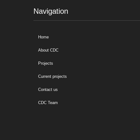
Navigation
Home
About CDC
Projects
Current projects
Contact us
CDC Team