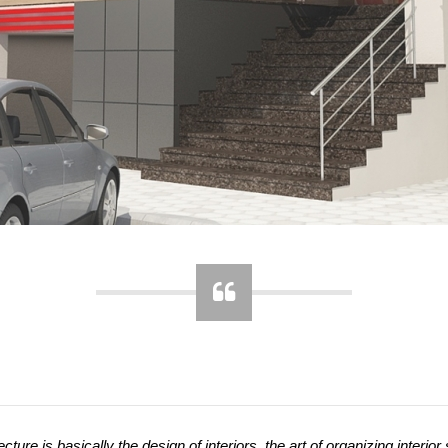
ecture is basically the design of interiors, the art of organizing interior