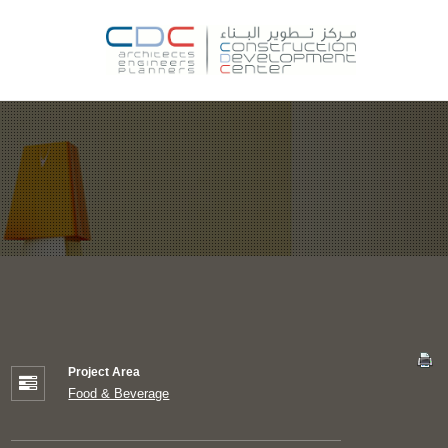
Project Area
Food & Beverage