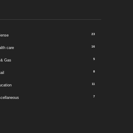
23
fense
16
lth care
5
 & Gas
8
ail
11
ucation
7
scellaneous