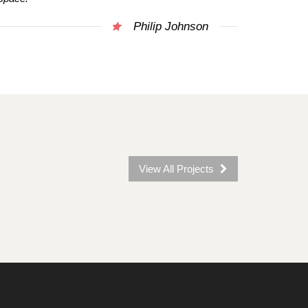
Philip Johnson
View All Projects