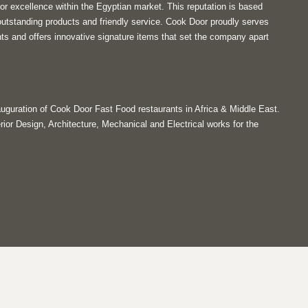
or excellence within the Egyptian market. This reputation is based
utstanding products and friendly service. Cook Door proudly serves
ts and offers innovative signature items that set the company apart
guration of Cook Door Fast Food restaurants in Africa & Middle East.
rior Design, Architecture, Mechanical and Electrical works for the