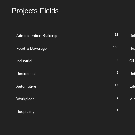
Projects Fields
13
Administration Buildings
De
105
Food & Beverage
Hea
8
Industrial
Oil
2
Residential
Ret
16
Automotive
Ed
4
Workplace
Mi
6
Hospitality