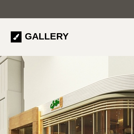
GALLERY