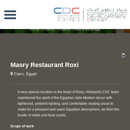
MASRY RESTAURANT ROXI
Home
/
Projects
/
Projects
/
Food & Beverage
Masry Restaurant Roxi
Cairo, Egypt
A very special location in the heart of Roxy, Heliopolis CDC team
maintained the spirit of the Egyptian style Modern decor with
lightwood, ambient lighting, and comfortable seating areas to
make for a pleasant and warm Egyptian atmosphere, far from the
bustle of malls and food courts.
Scope of work