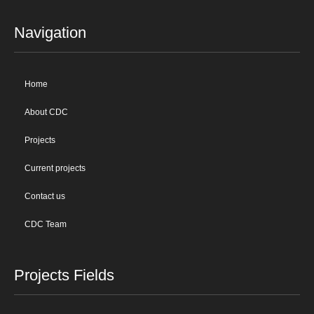
Navigation
Home
About CDC
Projects
Current projects
Contact us
CDC Team
Projects Fields