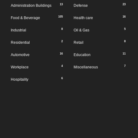
13
23
Administration Buildings
Defense
105
16
Food & Beverage
Health care
8
5
Industrial
Oil & Gas
2
8
Residential
Retail
16
11
Automotive
Education
4
7
Workplace
Miscellaneous
6
Hospitality