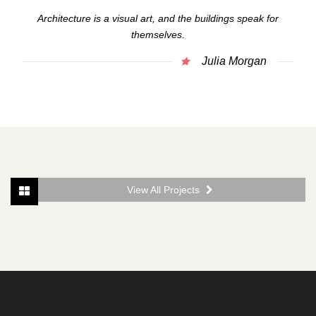
Architecture is a visual art, and the buildings speak for
themselves.
Julia Morgan
View All Projects