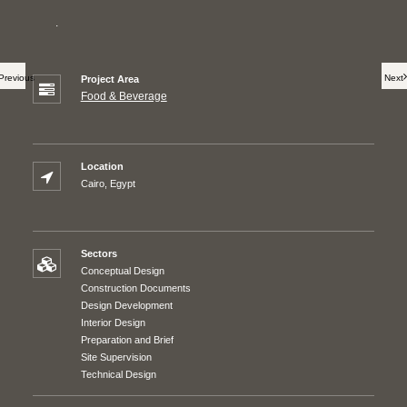
.
Previous
Next
Project Area
Food & Beverage
Location
Cairo, Egypt
Sectors
Conceptual Design
Construction Documents
Design Development
Interior Design
Preparation and Brief
Site Supervision
Technical Design