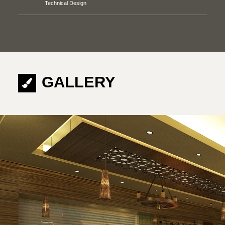
Technical Design
GALLERY