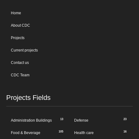
Home
About CDC
Projects
Current projects
Contact us
CDC Team
Projects Fields
13
23
Administration Buildings
Defense
105
16
Food & Beverage
Health care