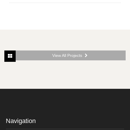
View All Projects
Navigation