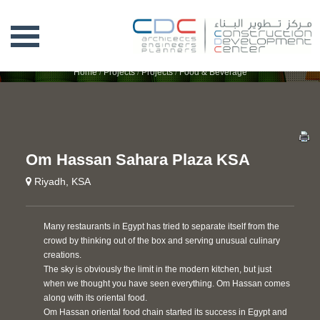
OM HASSAN SAHARA PLAZA KSA
Home
/
Projects
/
Projects
/
Food & Beverage
Om Hassan Sahara Plaza KSA
Riyadh, KSA
Many restaurants in Egypt has tried to separate itself from the
crowd by thinking out of the box and serving unusual culinary
creations.
The sky is obviously the limit in the modern kitchen, but just
when we thought you have seen everything. Om Hassan comes
along with its oriental food.
Om Hassan oriental food chain started its success in Egypt and