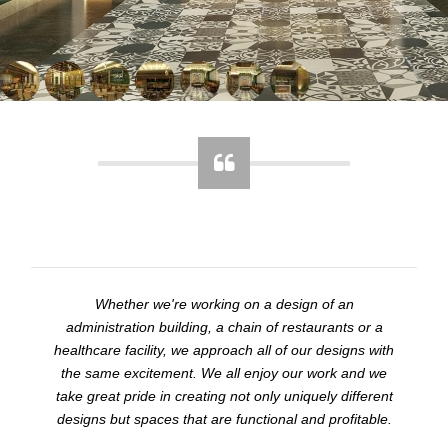
Whether we're working on a design of an
administration building, a chain of restaurants or a
healthcare facility, we approach all of our designs with
the same excitement. We all enjoy our work and we
take great pride in creating not only uniquely different
designs but spaces that are functional and profitable.