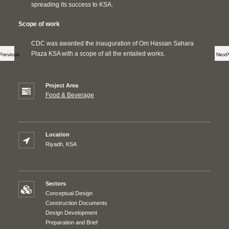
spreading its success to KSA.
Scope of work
CDC was awarded the inauguration of Om Hassan Sahara
Plaza KSA with a scope of all the entailed works.
Previous
Next
Project Area
Food & Beverage
Location
Riyadh, KSA
Sectors
Conceptual Design
Construction Documents
Design Development
Preparation and Brief