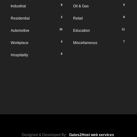
8
5
Industrial
Oil & Gas
2
8
Residential
Retail
16
11
Automotive
Education
4
7
Workplace
Miscellaneous
6
Hospitality
Designed & Developed By:
Gates2Host web services