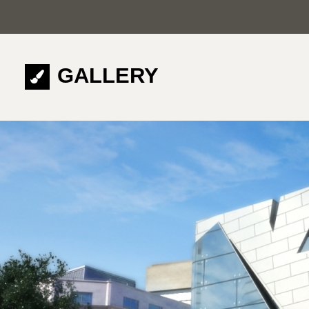
GALLERY