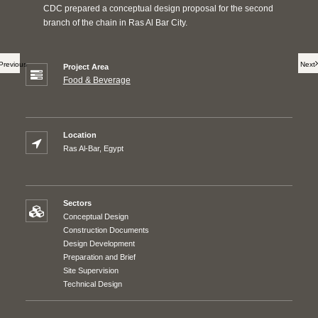
CDC prepared a conceptual design proposal for the second
branch of the chain in Ras Al Bar City.
Previous
Next
Project Area
Food & Beverage
Location
Ras Al-Bar, Egypt
Sectors
Conceptual Design
Construction Documents
Design Development
Preparation and Brief
Site Supervision
Technical Design