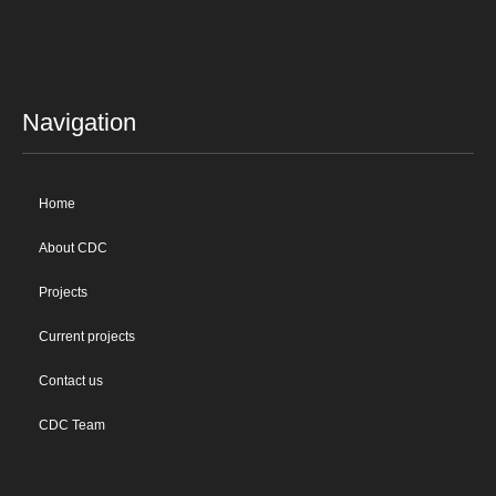
Navigation
Home
About CDC
Projects
Current projects
Contact us
CDC Team