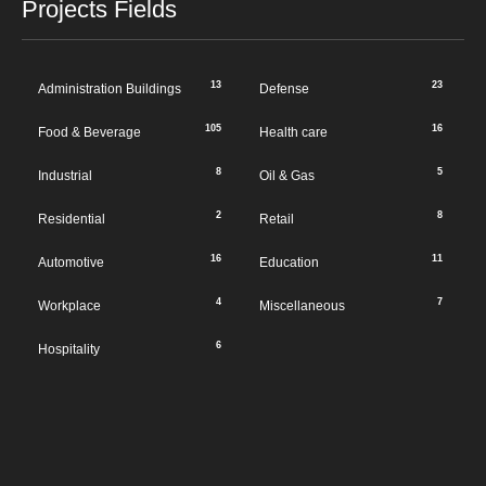
Projects Fields
13
23
Administration Buildings
Defense
105
16
Food & Beverage
Health care
8
5
Industrial
Oil & Gas
2
8
Residential
Retail
16
11
Automotive
Education
4
7
Workplace
Miscellaneous
6
Hospitality