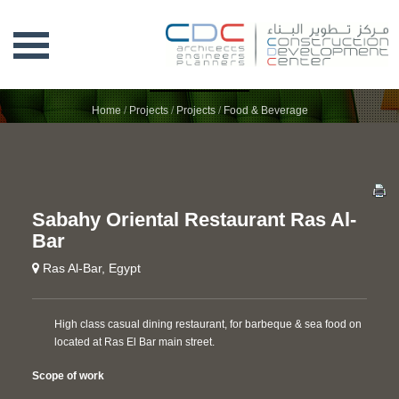
SABAHY ORIENTAL RESTAURANT RAS
AL-BAR
Home
/
Projects
/
Projects
/
Food & Beverage
Sabahy Oriental Restaurant Ras Al-
Bar
Ras Al-Bar, Egypt
High class casual dining restaurant, for barbeque & sea food on
located at Ras El Bar main street.
Scope of work