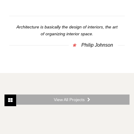
Architecture is basically the design of interiors, the art
of organizing interior space.
Philip Johnson
View All Projects