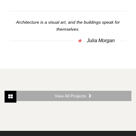
Architecture is a visual art, and the buildings speak for
themselves.
Julia Morgan
View All Projects