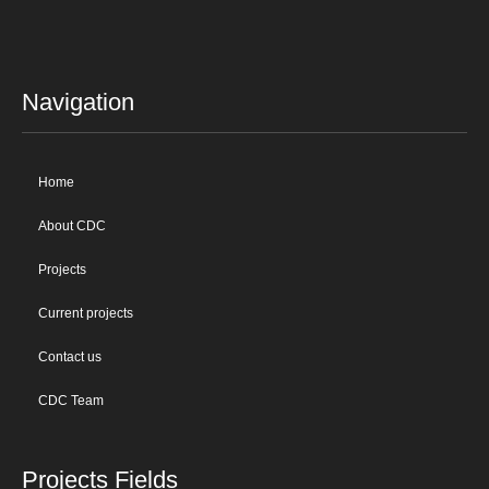
Navigation
Home
About CDC
Projects
Current projects
Contact us
CDC Team
Projects Fields