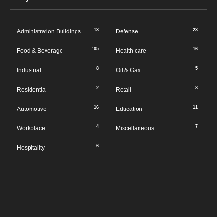
13
23
Administration Buildings
Defense
105
16
Food & Beverage
Health care
8
5
Industrial
Oil & Gas
2
8
Residential
Retail
16
11
Automotive
Education
4
7
Workplace
Miscellaneous
6
Hospitality