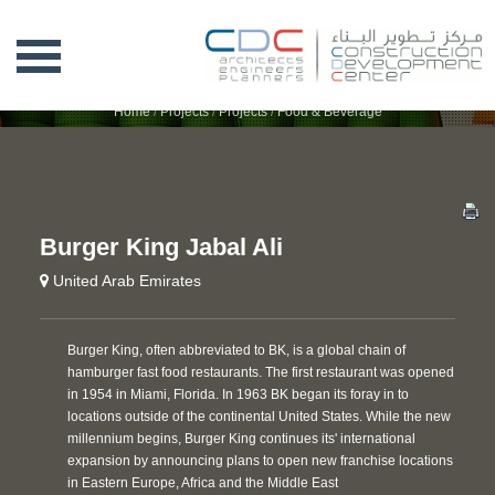
BURGER KING JABAL ALI
Home
/
Projects
/
Projects
/
Food & Beverage
Burger King Jabal Ali
United Arab Emirates
Burger King, often abbreviated to BK, is a global chain of
hamburger fast food restaurants. The first restaurant was opened
in 1954 in Miami, Florida. In 1963 BK began its foray in to
locations outside of the continental United States. While the new
millennium begins, Burger King continues its' international
expansion by announcing plans to open new franchise locations
in Eastern Europe, Africa and the Middle East