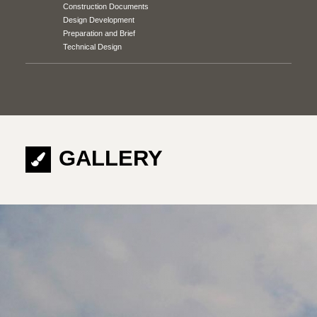
Construction Documents
Design Development
Preparation and Brief
Technical Design
GALLERY