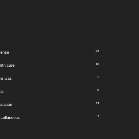
23
fense
16
lth care
5
 & Gas
8
ail
11
ucation
7
scellaneous