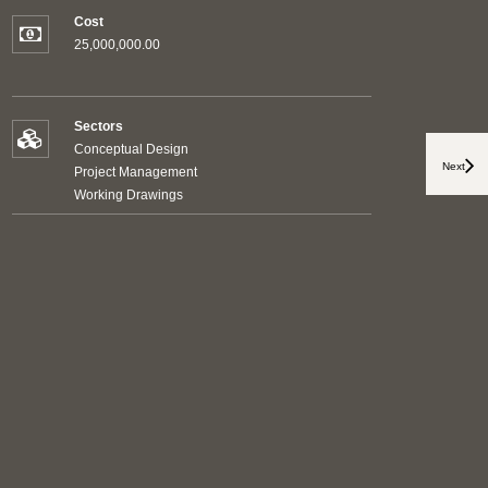
Cost
25,000,000.00
Sectors
Conceptual Design
Next
Project Management
Working Drawings