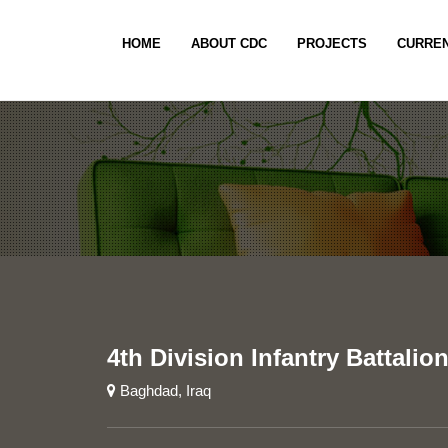
HOME
ABOUT CDC
PROJECTS
CURREN
4th Division Infantry Battalio
Baghdad, Iraq