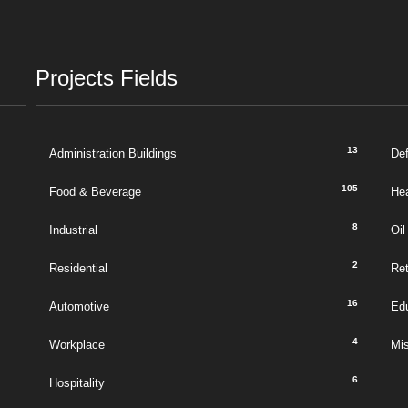
Projects Fields
13
Administration Buildings
De
105
Food & Beverage
Hea
8
Industrial
Oil
2
Residential
Ret
16
Automotive
Ed
4
Workplace
Mi
6
Hospitality