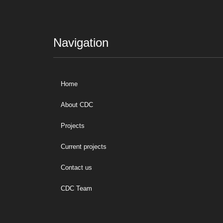
Navigation
Home
About CDC
Projects
Current projects
Contact us
CDC Team