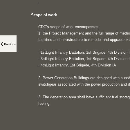
.
Scope of work
CDC’s scope of work encompasses:
1. the Project Management and the full range of metho
facilities and infrastructure to remodel and upgrade exis
Previous
· 1stLight Infantry Battalion, 1st Brigade, 4th Division 
· 3rdLight Infantry Battalion, 1st Brigade, 4th Division 
· 4thLight Infantry, 1st Brigade, 4th Division IA
2. Power Generation Buildings are designed with suns
switchgear associated with the power production and di
3. The generation area shall have sufficient fuel stora
fueling.