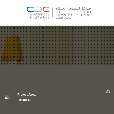
Project Area
Defense