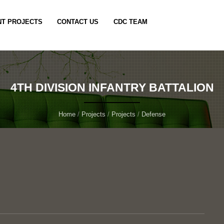
T PROJECTS
CONTACT US
CDC TEAM
4TH DIVISION INFANTRY BATTALION
Home
/
Projects
/
Projects
/
Defense
n