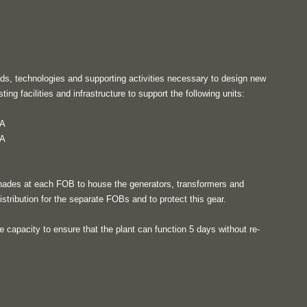
ds, technologies and supporting activities necessary to design new
ting facilities and infrastructure to support the following units:
IA
IA
hades at each FOB to house the generators, transformers and
stribution for the separate FOBs and to protect this gear.
ge capacity to ensure that the plant can function 5 days without re-