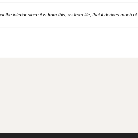
 the interior since it is from this, as from life, that it derives much of