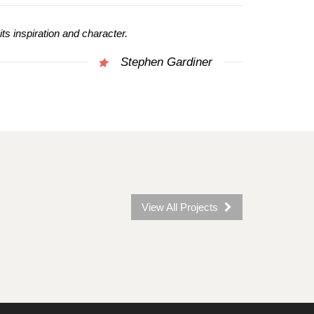
 its inspiration and character.
Stephen Gardiner
View All Projects