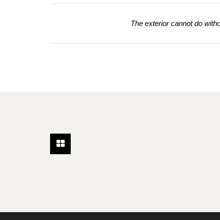
The exterior cannot do without