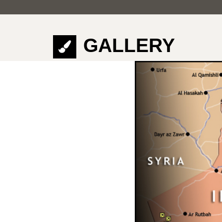
GALLERY