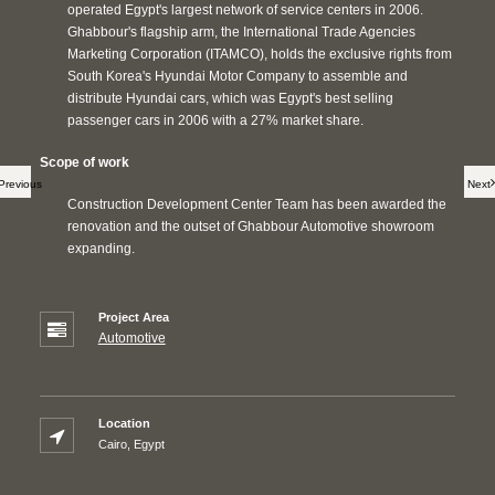
operated Egypt's largest network of service centers in 2006.
Ghabbour's flagship arm, the International Trade Agencies
Marketing Corporation (ITAMCO), holds the exclusive rights from
South Korea's Hyundai Motor Company to assemble and
distribute Hyundai cars, which was Egypt's best selling
passenger cars in 2006 with a 27% market share.
Scope of work
Previous
Next
Construction Development Center Team has been awarded the
renovation and the outset of Ghabbour Automotive showroom
expanding.
Project Area
Automotive
Location
Cairo, Egypt