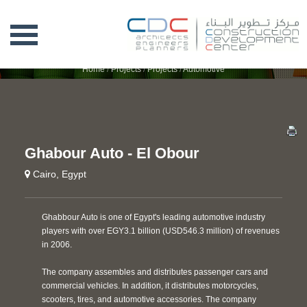
GHABOUR AUTO - EL OBOUR
Home
/
Projects
/
Projects
/
Automotive
Ghabour Auto - El Obour
Cairo, Egypt
Ghabbour Auto is one of Egypt's leading automotive industry
players with over EGY3.1 billion (USD546.3 million) of revenues
in 2006.
The company assembles and distributes passenger cars and
commercial vehicles. In addition, it distributes motorcycles,
scooters, tires, and automotive accessories. The company