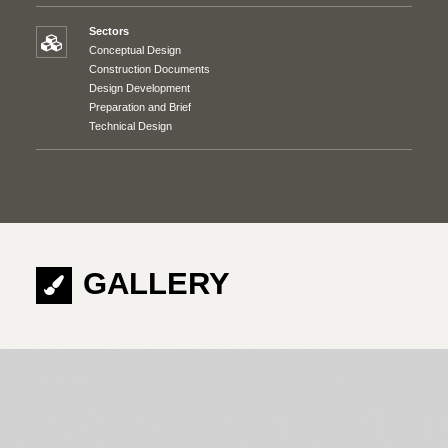
Sectors
Conceptual Design
Construction Documents
Design Development
Preparation and Brief
Technical Design
GALLERY