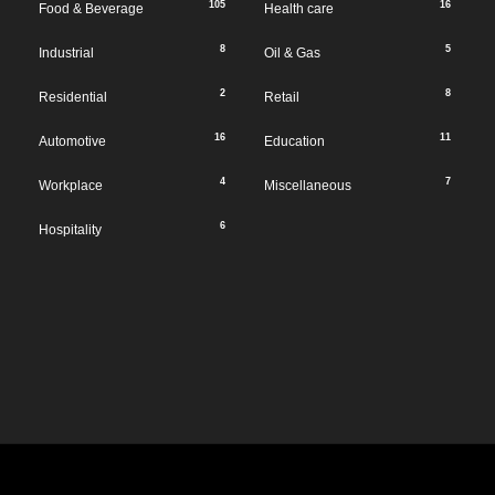
105
16
Food & Beverage
Health care
8
5
Industrial
Oil & Gas
2
8
Residential
Retail
16
11
Automotive
Education
4
7
Workplace
Miscellaneous
6
Hospitality