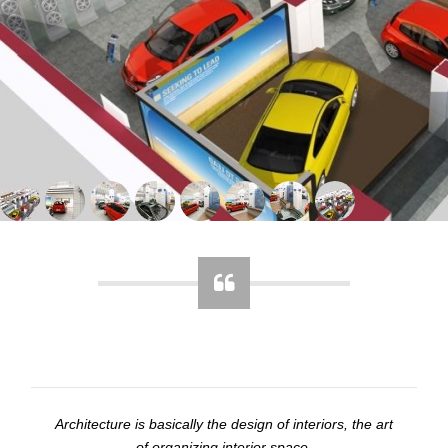
Architecture is basically the design of interiors, the art
of organizing interior space.