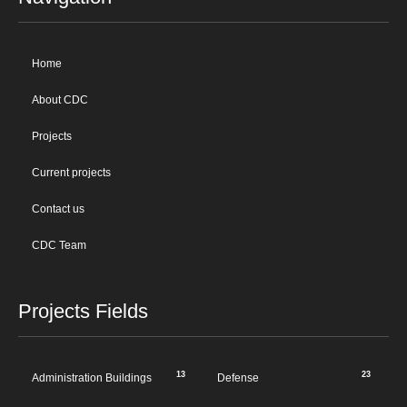
Home
About CDC
Projects
Current projects
Contact us
CDC Team
Projects Fields
13
23
Administration Buildings
Defense