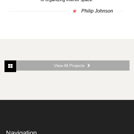
Philip Johnson
View All Projects
Navigation