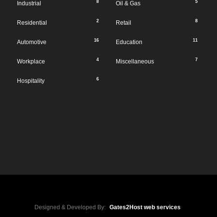
8
5
Industrial
Oil & Gas
2
8
Residential
Retail
16
11
Automotive
Education
4
7
Workplace
Miscellaneous
6
Hospitality
Designed & Developed By:
Gates2Host web services