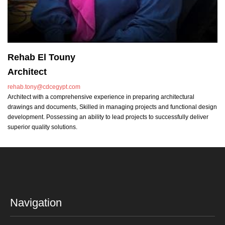
Rehab El Touny
Architect
rehab.tony@cdcegypt.com
Architect with a comprehensive experience in preparing architectural
drawings and documents, Skilled in managing projects and functional design
development. Possessing an ability to lead projects to successfully deliver
superior quality solutions.
Navigation