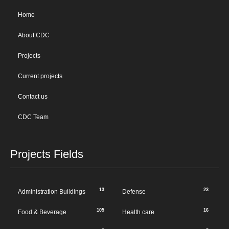
Home
About CDC
Projects
Current projects
Contact us
CDC Team
Projects Fields
13
23
Administration Buildings
Defense
105
16
Food & Beverage
Health care