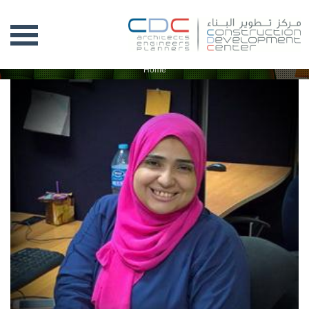
CDC TEAM
Home