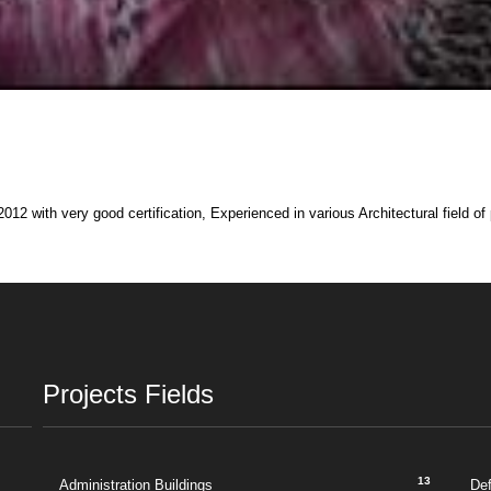
012 with very good certification, Experienced in various Architectural field of
Projects Fields
13
Administration Buildings
De