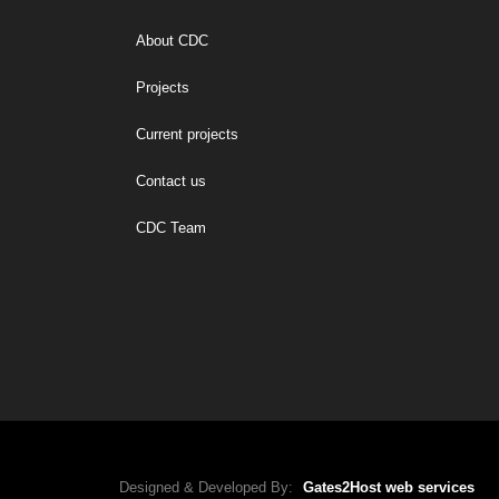
About CDC
Projects
Current projects
Contact us
CDC Team
Designed & Developed By:
Gates2Host web services