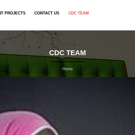
T PROJECTS
CONTACT US
CDC TEAM
CDC TEAM
Home