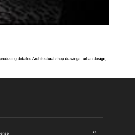
 producing detailed Architectural shop drawings, urban design,
23
fense