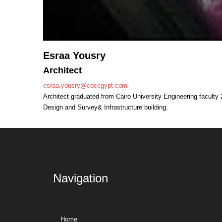
Esraa Yousry
Architect
esraa.yousry@cdcegypt.com
Architect graduated from Cairo University Engineering faculty 2
Design and Survey& Infrastructure building.
Navigation
Home