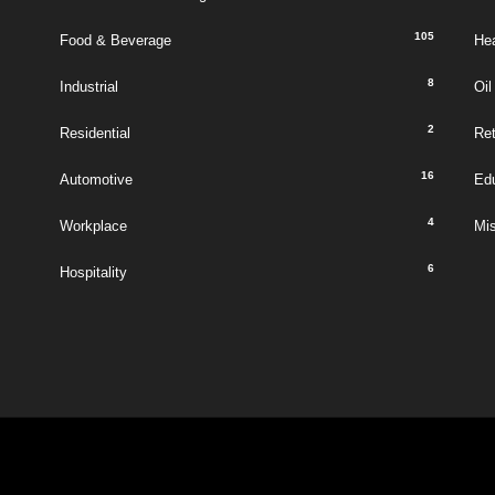
105
Food & Beverage
Hea
8
Industrial
Oil
2
Residential
Ret
16
Automotive
Ed
4
Workplace
Mi
6
Hospitality