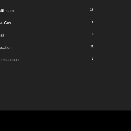
16
lth care
5
 & Gas
8
ail
11
ucation
7
scellaneous