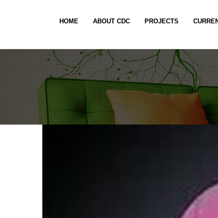
HOME
ABOUT CDC
PROJECTS
CURREN